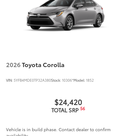
2026
Toyota Corolla
VIN:
5YFB4MDE0TP32A380
Stock:
10306*
Model:
1852
$24,420
56
TOTAL SRP
Vehicle is in build phase. Contact dealer to confirm
availability.