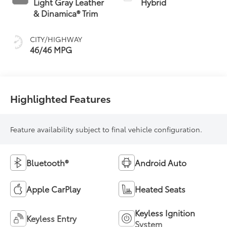
Light Gray Leather
Hybrid
(ECVT) with
& Dinamica® Trim
sequential shift
mode
CITY/HIGHWAY
46/46 MPG
Highlighted Features
Feature availability subject to final vehicle configuration.
Bluetooth®
Android Auto
Apple CarPlay
Heated Seats
Keyless Ignition
Keyless Entry
System