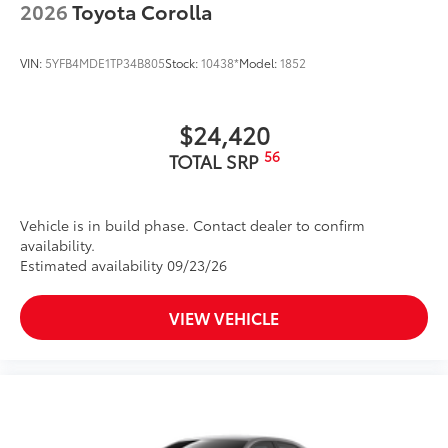
2026
Toyota Corolla
VIN:
5YFB4MDE1TP34B805
Stock:
10438*
Model:
1852
$24,420
56
TOTAL SRP
Vehicle is in build phase. Contact dealer to confirm
availability.
Estimated availability 09/23/26
VIEW VEHICLE