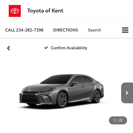
Toyota of Kent
CALL
234-282-7398
DIRECTIONS
Search
Confirm Availability
1
/
22