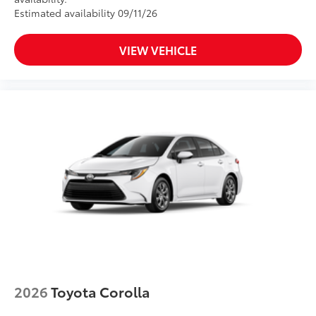
Estimated availability 09/11/26
VIEW VEHICLE
2026
Toyota Corolla