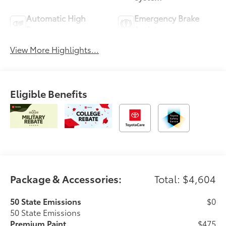
Automatic High
Emergency Brake
Beams
Assist
View More Highlights...
Eligible Benefits
Package & Accessories:
Total: $4,604
50 State Emissions
$0
50 State Emissions
Premium Paint
$475