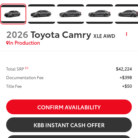
2026
Toyota Camry
XLE AWD
In Production
$42,224
62
Total SRP
+$398
Documentation Fee
+$50
Title Fee
CONFIRM AVAILABILITY
KBB INSTANT CASH OFFER