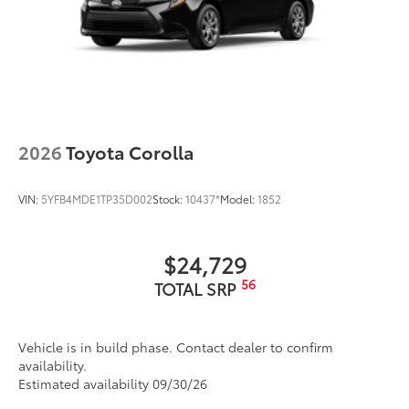
2026
Toyota Corolla
VIN:
5YFB4MDE1TP35D002
Stock:
10437*
Model:
1852
$24,729
56
TOTAL SRP
Vehicle is in build phase. Contact dealer to confirm
availability.
Estimated availability 09/30/26