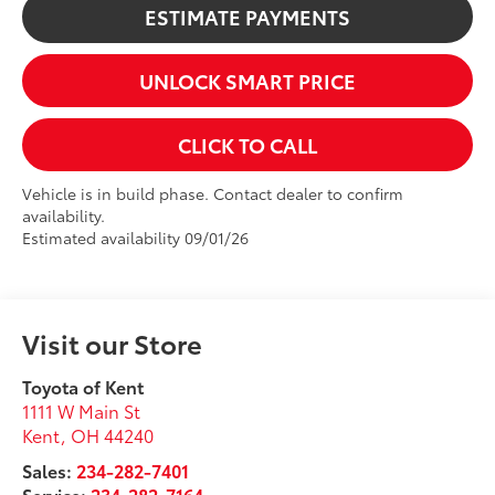
ESTIMATE PAYMENTS
UNLOCK SMART PRICE
CLICK TO CALL
Vehicle is in build phase. Contact dealer to confirm
availability.
Estimated availability 09/01/26
Visit our Store
Toyota of Kent
1111 W Main St
Kent
,
OH
44240
Sales:
234-282-7401
Service:
234-282-7164