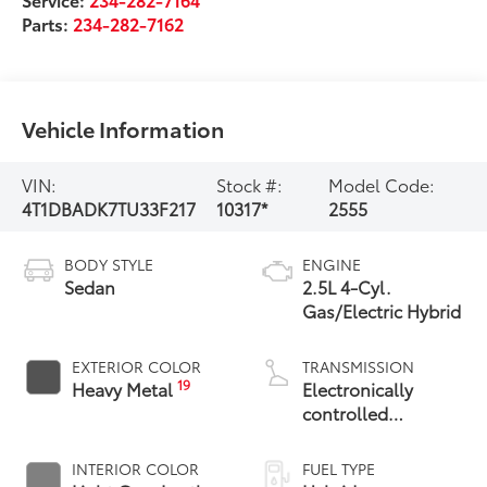
Parts:
234-282-7162
Vehicle Information
VIN:
Stock #:
Model Code:
4T1DBADK7TU33F217
10317*
2555
BODY STYLE
ENGINE
Sedan
2.5L 4-Cyl.
Gas/Electric Hybrid
EXTERIOR COLOR
TRANSMISSION
19
Heavy Metal
Electronically
controlled
Continuously
Variable
INTERIOR COLOR
FUEL TYPE
Transmission