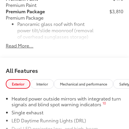
Premium Paint
Premium Package
$3,810
Premium Package
Panoramic glass roof with front
power tilt/slide moonroof (removal
of overhead sunglasses storage)
Read More...
28
9-speaker JBL®
Premium Audio
system
Ventilated front seats
All Features
10-in. Head-Up Display (HUD)
Exterior
Interior
Mechanical and performance
Safet
16
Digital Key
capability
Heated power outside mirrors with integrated turn
10
signals and blind spot warning indicators
Rain-sensing windshield wipers
Single exhaust
Driver's seat and outer-mirror
LED Daytime Running Lights (DRL)
memory
Dual LED projector low- and high-beam