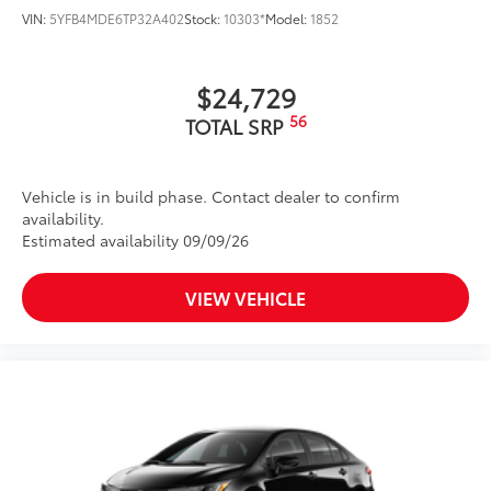
VIN:
5YFB4MDE6TP32A402
Stock:
10303*
Model:
1852
$24,729
56
TOTAL SRP
Vehicle is in build phase. Contact dealer to confirm
availability.
Estimated availability 09/09/26
VIEW VEHICLE