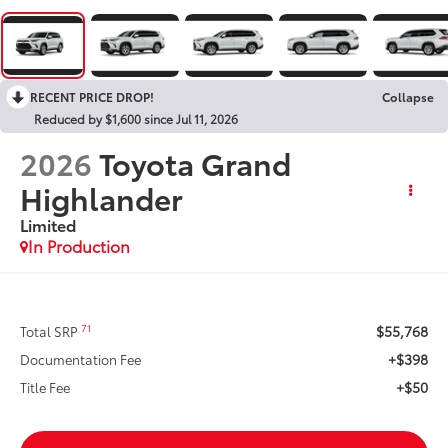
RECENT PRICE DROP!
Collapse
Reduced by $1,600 since Jul 11, 2026
2026
Toyota Grand
Highlander
Limited
In Production
$55,768
71
Total SRP
+$398
Documentation Fee
+$50
Title Fee