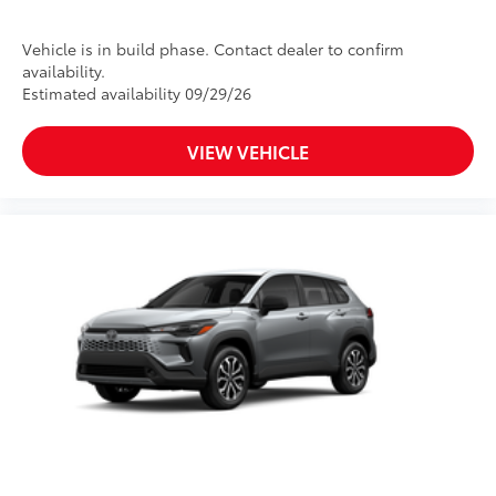
Vehicle is in build phase. Contact dealer to confirm
availability.
Estimated availability 09/29/26
VIEW VEHICLE