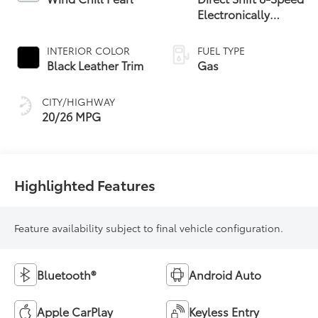
Electronically
Controlled
automatic
INTERIOR COLOR
FUEL TYPE
Transmission (ECT)
Black Leather Trim
Gas
CITY/HIGHWAY
20/26 MPG
Highlighted Features
Feature availability subject to final vehicle configuration.
Bluetooth®
Android Auto
Apple CarPlay
Keyless Entry