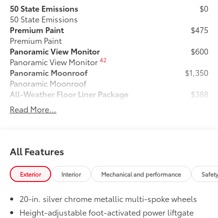
50 State Emissions
$0
50 State Emissions
Premium Paint
$475
Premium Paint
Panoramic View Monitor
$600
42
Panoramic View Monitor
Panoramic Moonroof
$1,350
Panoramic Moonroof
All-Weather Floor Liner Package
$388
Precision-fit and crafted from durable
Read More...
weather-resistant material, all-weather
floor liners and cargo tray protect the
interior with Toyota well-known quality
and style. Includes:
All Features
All Weather Floor Liners
Exterior
Interior
Mechanical and performance
Safet
Cargo Liner
Dealer Installed Accessories do not include any
20-in. silver chrome metallic multi-spoke wheels
additional optional accessories customer may choose
Height-adjustable foot-activated power liftgate
to add to vehicle.