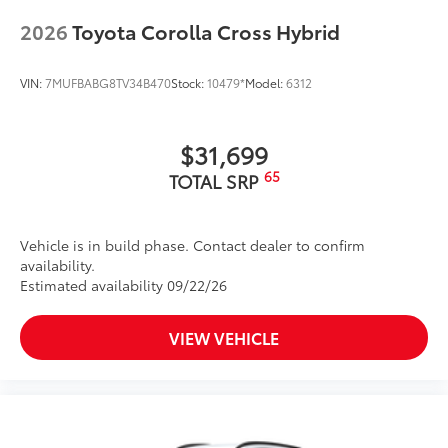
2026
Toyota Corolla Cross Hybrid
VIN:
7MUFBABG8TV34B470
Stock:
10479*
Model:
6312
$31,699
65
TOTAL SRP
Vehicle is in build phase. Contact dealer to confirm
availability.
Estimated availability 09/22/26
VIEW VEHICLE