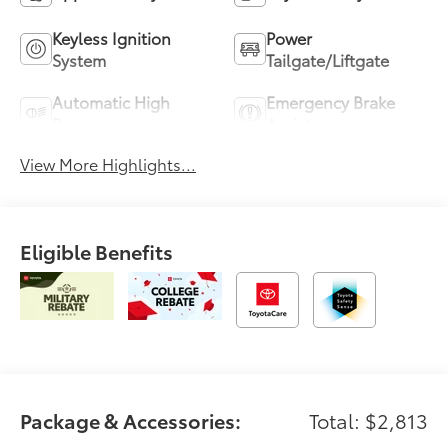
Keyless Ignition
Power
System
Tailgate/Liftgate
Automatic High
Emergency Brake
Beams
Assist
View More Highlights...
Eligible Benefits
Package & Accessories:
Total: $2,813