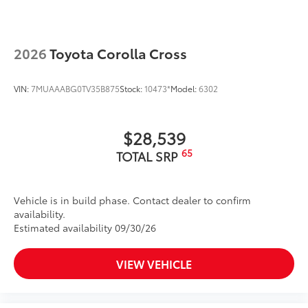
Privacy glass on rear side, quarter and liftgate
windows
Rain-sensing, washer-linked aerodynamic variable
intermittent two-speed windshield wipers, de-icer
2026
Toyota Corolla Cross
and variable intermittent rear wipers
Power-folding heated outside mirrors with blind
VIN:
7MUAAABG0TV35B875
Stock:
10473*
Model:
6302
11
spot warning indicators
Silver-painted roof rails
$28,539
Color-keyed outside door handles
65
TOTAL SRP
Vehicle is in build phase. Contact dealer to confirm
availability.
Estimated availability 09/30/26
VIEW VEHICLE