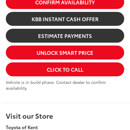
CONFIRM AVAILABILITY
KBB INSTANT CASH OFFER
ESTIMATE PAYMENTS
UNLOCK SMART PRICE
CLICK TO CALL
Vehicle is in build phase. Contact dealer to confirm
availability.
Visit our Store
Toyota of Kent