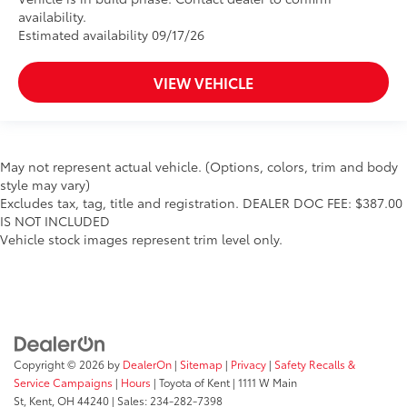
availability.
Estimated availability 09/17/26
VIEW VEHICLE
May not represent actual vehicle. (Options, colors, trim and body
style may vary)
Excludes tax, tag, title and registration. DEALER DOC FEE: $387.00
IS NOT INCLUDED
Vehicle stock images represent trim level only.
Copyright © 2026
by
DealerOn
|
Sitemap
|
Privacy
|
Safety Recalls &
Service Campaigns
|
Hours
| Toyota of Kent
|
1111 W Main
St,
Kent,
OH
44240
| Sales:
234-282-7398