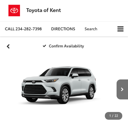
Toyota of Kent
CALL
234-282-7398
DIRECTIONS
Search
Confirm Availability
1
/
22