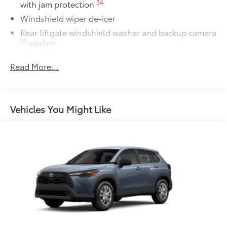
34
with jam protection
Windshield wiper de-icer
Rear liftgate windshield washer and backup camera
12
washer
Rear liftgate windshield defogger
Read More...
Rear spoiler with long LED center high-mount stop
light
Dark-gray metallic front lower bumper
Vehicles You Might Like
Dark-gray metallic rear lower bumper
LED Daytime Running Lights (DRL) with on/off
feature
LED taillights
LED fog lights
LED headlights
Black-painted front grille
Acoustic noise-reducing front windshield and front
side windows