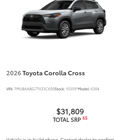
2026
Toyota Corolla Cross
VIN:
7MUBAABG7TV33C650
Stock:
10359*
Model:
6304
$31,809
65
TOTAL SRP
Vehicle is in build phase. Contact dealer to confirm