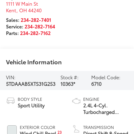
1111 W Main St
Kent
,
OH
44240
Sales:
234-282-7401
Service:
234-282-7164
Parts:
234-282-7162
Vehicle Information
VIN:
Stock #:
Model Code:
5TDAAAB5XTS31G253
10363*
6710
BODY STYLE
ENGINE
Sport Utility
2.4L 4-Cyl.
Turbocharged
Engine
EXTERIOR COLOR
TRANSMISSION
23
Wind Chill Pearl
Direct Shift 8-Speed