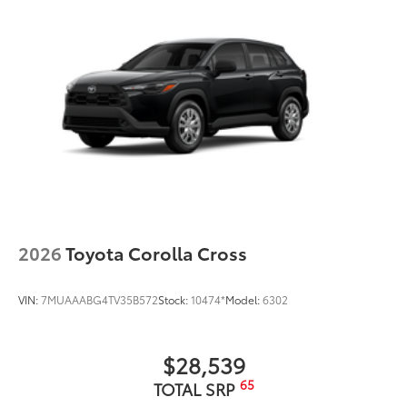
2026
Toyota Corolla Cross
VIN:
7MUAAABG4TV35B572
Stock:
10474*
Model:
6302
$28,539
65
TOTAL SRP