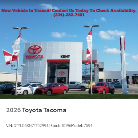
2026
Toyota Tacoma
VIN:
3TYLD5KN7TT029945
Stock:
10196
Model:
7594