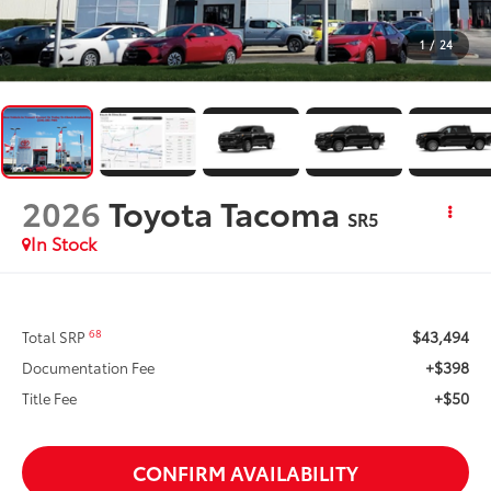
1
/
24
2026
Toyota Tacoma
SR5
In Stock
$43,494
68
Total SRP
+$398
Documentation Fee
+$50
Title Fee
CONFIRM AVAILABILITY