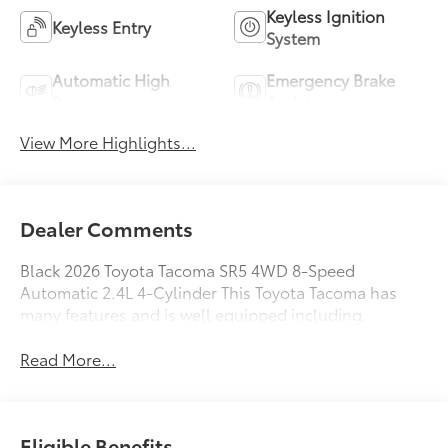
Keyless Ignition
Keyless Entry
System
Automatic High
Emergency Brake
Beams
Assist
View More Highlights...
Dealer Comments
Black 2026 Toyota Tacoma SR5 4WD 8-Speed
Automatic 2.4L 4-Cylinder This Toyota Tacoma has
many features and is well equipped including.
Read More...
Eligible Benefits