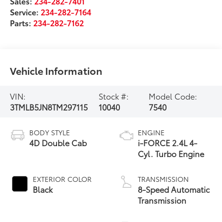
Sales:
234-282-7401
Service:
234-282-7164
Parts:
234-282-7162
Vehicle Information
VIN:
Stock #:
Model Code:
3TMLB5JN8TM297115
10040
7540
BODY STYLE
ENGINE
4D Double Cab
i-FORCE 2.4L 4-
Cyl. Turbo Engine
EXTERIOR COLOR
TRANSMISSION
Black
8-Speed Automatic
Transmission