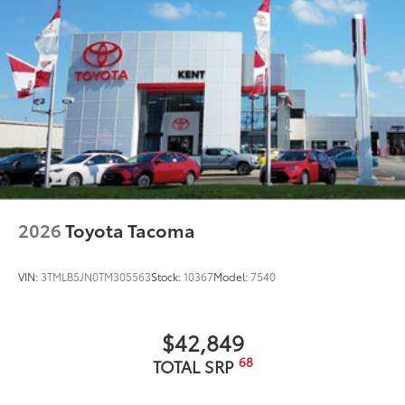
2026
Toyota Tacoma
VIN:
3TMLB5JN0TM305563
Stock:
10367
Model:
7540
$42,849
68
TOTAL SRP