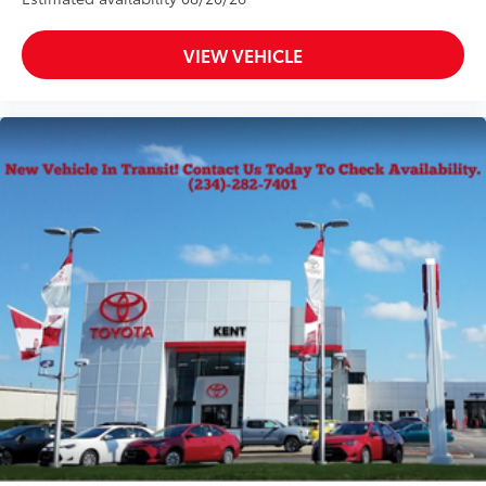
VIEW VEHICLE