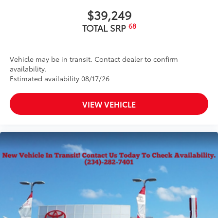
$39,249
68
TOTAL SRP
Vehicle may be in transit. Contact dealer to confirm
availability.
Estimated availability 08/17/26
VIEW VEHICLE