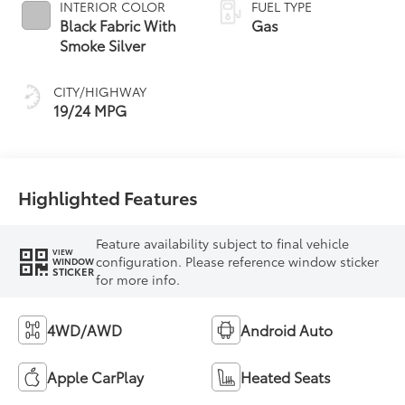
INTERIOR COLOR
FUEL TYPE
Black Fabric With
Gas
Smoke Silver
CITY/HIGHWAY
19/24 MPG
Highlighted Features
Feature availability subject to final vehicle
VIEW
configuration. Please reference window sticker
WINDOW
STICKER
for more info.
4WD/AWD
Android Auto
Apple CarPlay
Heated Seats