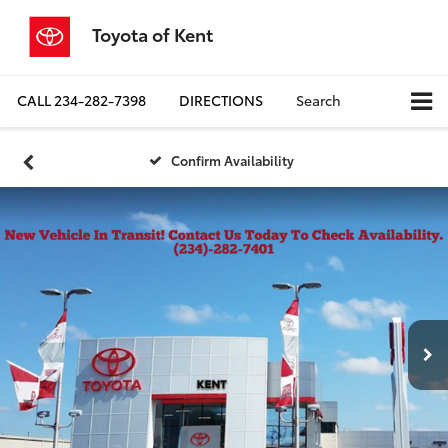
Toyota of Kent
CALL
234-282-7398
DIRECTIONS
Search
Confirm Availability