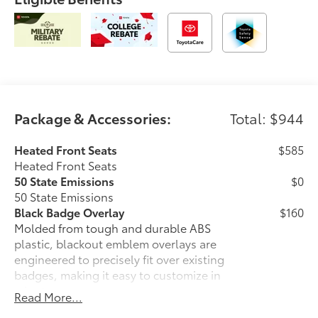
Package & Accessories:
Total: $944
Heated Front Seats
$585
Heated Front Seats
50 State Emissions
$0
50 State Emissions
Black Badge Overlay
$160
Molded from tough and durable ABS
plastic, blackout emblem overlays are
engineered to precisely fit over existing
badges, making it easy to customize in
minutes.
Read More...
• Designed to fit over existing chrome