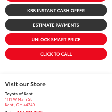
KBB INSTANT CASH OFFER
ESTIMATE PAYMENTS
UNLOCK SMART PRICE
CLICK TO CALL
Visit our Store
Toyota of Kent
1111 W Main St
Kent
,
OH
44240