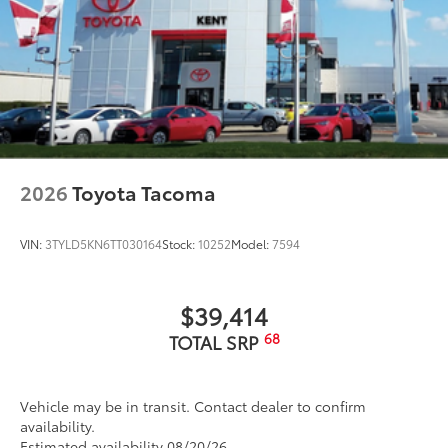
2026
Toyota Tacoma
VIN:
3TYLD5KN6TT030164
Stock:
10252
Model:
7594
$39,414
68
TOTAL SRP
Vehicle may be in transit. Contact dealer to confirm
availability.
Estimated availability 08/20/26