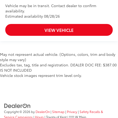
Vehicle may be in transit. Contact dealer to confirm
availability.
Estimated availability 08/28/26
VIEW VEHICLE
May not represent actual vehicle. (Options, colors, trim and body
style may vary)
Excludes tax, tag, title and registration. DEALER DOC FEE: $387.00
IS NOT INCLUDED
Vehicle stock images represent trim level only.
Copyright © 2026
by
DealerOn
|
Sitemap
|
Privacy
|
Safety Recalls &
Service Campaigns
|
Hours
| Toyota of Kent
|
1111 W Main