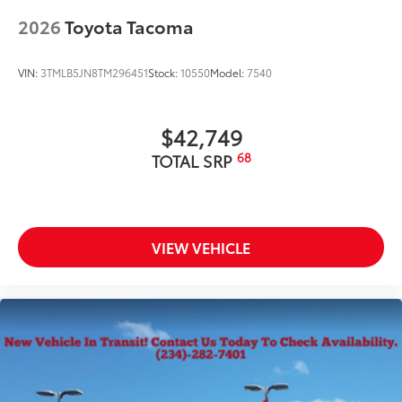
2026
Toyota Tacoma
VIN:
3TMLB5JN8TM296451
Stock:
10550
Model:
7540
$42,749
68
TOTAL SRP
VIEW VEHICLE