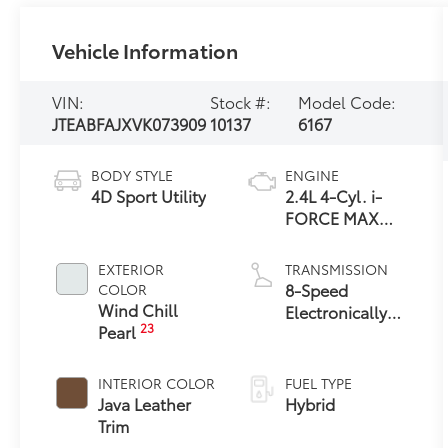
Vehicle Information
VIN:
Stock #:
Model Code:
JTEABFAJXVK073909
10137
6167
BODY STYLE
ENGINE
4D Sport Utility
2.4L 4-Cyl. i-
FORCE MAX
Hybrid Engine
EXTERIOR
TRANSMISSION
8-Speed
COLOR
Wind Chill
Electronically
23
Pearl
Controlled
automatic
Transmission
INTERIOR COLOR
FUEL TYPE
with intelligence
Java Leather
Hybrid
(ECT-i) and
Trim
sequential shift