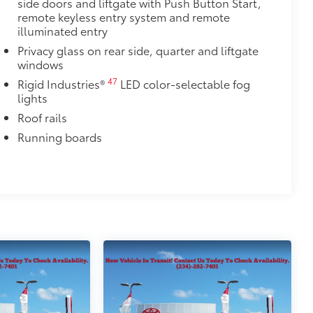
side doors and liftgate with Push Button Start,
r cargo mats are made from durable,
remote keyless entry system and remote
.
illuminated entry
le design data for a perfect fit
Privacy glass on rear side, quarter and liftgate
ure
windows
47
Rigid Industries®
LED color-selectable fog
itional optional accessories customer may choose
lights
Roof rails
Running boards