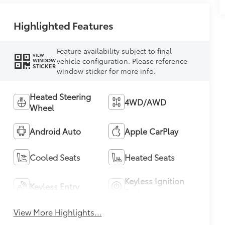
Highlighted Features
Feature availability subject to final
VIEW
vehicle configuration. Please reference
WINDOW
STICKER
window sticker for more info.
Heated Steering
4WD/AWD
Wheel
Android Auto
Apple CarPlay
Cooled Seats
Heated Seats
Keyless Ignition
Keyless Entry
System
View More Highlights...