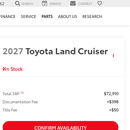
62
SEARCH
SERVICE
CONTACT
FINANCE
SERVICE
PARTS
ABOUT US
RESEARCH
2027
Toyota Land Cruiser
In Stock
$72,910
70
Total SRP
+$398
Documentation Fee
+$50
Title Fee
CONFIRM AVAILABILITY