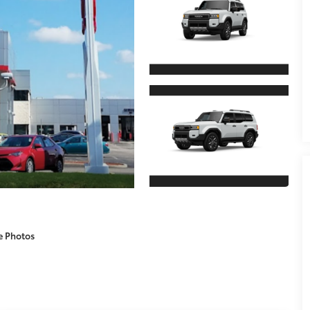
e Photos