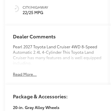
mode
CITY/HIGHWAY
22/25 MPG
Dealer Comments
Pearl 2027 Toyota Land Cruiser 4WD 8-Speed
Automatic 2.4L 4-Cylinder This Toyota Land
Cruiser has many features and is well equipped
including.
Read More...
Package & Accessories:
20-in. Gray Alloy Wheels