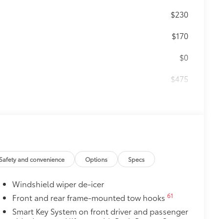
$230
$170
$0
$475
$4,905
Premium Audio including subwoofer
unning boards, power moonroof with
teering wheel, power front seats with
18
row seats, Digital Key
capability,
33
24
Front Cross-Traffic Alert (FCTA),
Safety and convenience
Options
Specs
$1,230
Windshield wiper de-icer
$200
61
Front and rear frame-mounted tow hooks
Smart Key System on front driver and passenger
$140