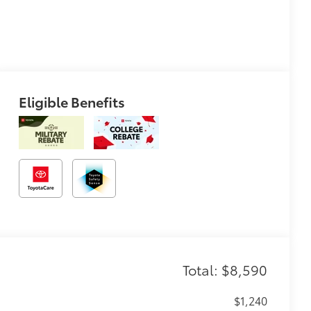
Eligible Benefits
Total: $8,590
$1,240