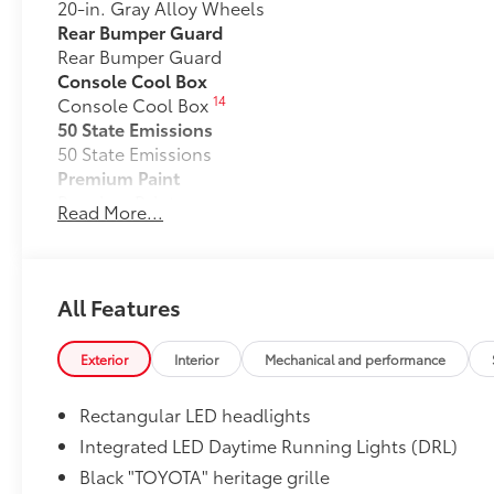
20-in. Gray Alloy Wheels
Rear Bumper Guard
Rear Bumper Guard
Console Cool Box
14
Console Cool Box
50 State Emissions
50 State Emissions
Premium Paint
Premium Paint
Read More...
Premium Package
32
Land Cruiser Premium Package — 14-speaker JBL®
and amplifier, illuminated entry with illuminated r
sunshade, digital rearview mirror, leather-trimmed s
All Features
memory driver's seat, heated and ventilated second 
Head-Up Display (HUD), Lane Change Assist (LCA),
Exterior
Interior
Mechanical and performance
58
and Traffic Jam Assist (TJA)
Stabilizer Disconnect Mechanism
Rectangular LED headlights
Stabilizer Disconnect Mechanism
Liftgate Light
Integrated LED Daytime Running Lights (DRL)
Liftgate Light
Black "TOYOTA" heritage grille
All-Weather Cargo Mat