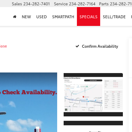
Sales
234-282-7401
Service
234-282-7164
Parts
234-282-71
NEW
USED
SMARTPATH
SPECIALS
SELL/TRADE
Base
Confirm Availability