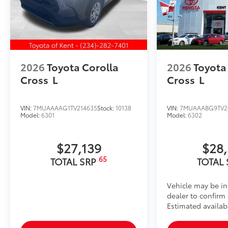
2026
Toyota Corolla
2026
Toyota
Cross
L
Cross
L
VIN:
7MUAAAAG1TV214635
Stock:
10138
VIN:
7MUAAABG9TV2
Model:
6301
Model:
6302
$27,139
$28
65
TOTAL SRP
TOTAL
Vehicle may be in
dealer to confirm a
Estimated availab