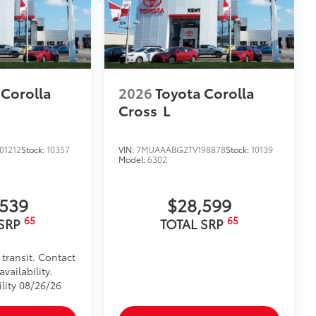
 Corolla
2026
Toyota Corolla
Cross
L
01212
Stock:
10357
VIN:
7MUAAABG2TV198878
Stock:
10139
Model:
6302
,539
$28,599
65
65
 SRP
TOTAL SRP
 transit. Contact
vailability.
ility 08/26/26