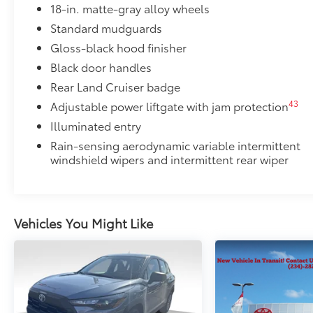
18-in. matte-gray alloy wheels
Engineered to precisely fit your vehicle, all-weathe
Standard mudguards
flexible, weather-resistant material that cleans easily
•Precise injection molding uses Toyota's original vehic
Gloss-black hood finisher
•Liners feature ribbed channels to better hold moist
Black door handles
•Skid-resistant backing helps keep the mat in place
Rear Land Cruiser badge
Dealer Installed Accessories do not include any add
43
Adjustable power liftgate with jam protection
to add to vehicle.
Illuminated entry
Rain-sensing aerodynamic variable intermittent
windshield wipers and intermittent rear wiper
Vehicles You Might Like