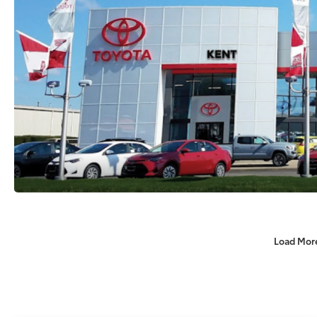
Load Mor