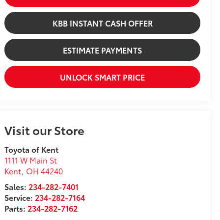
KBB INSTANT CASH OFFER
ESTIMATE PAYMENTS
UNLOCK SMART PRICE
Visit our Store
Toyota of Kent
1111 W Main St
Kent
,
OH
44240
Sales:
234-282-7401
Service:
234-282-7164
Parts:
234-282-7162