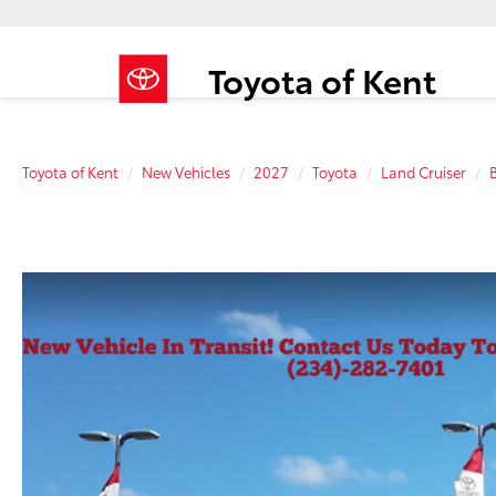
Toyota of Kent
Toyota of Kent
New Vehicles
2027
Toyota
Land Cruiser