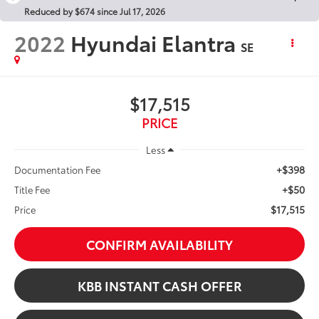
Reduced by $674 since Jul 17, 2026
2022
Hyundai Elantra
SE
$17,515
PRICE
Less
+$398
Documentation Fee
+$50
Title Fee
$17,515
Price
CONFIRM AVAILABILITY
KBB INSTANT CASH OFFER