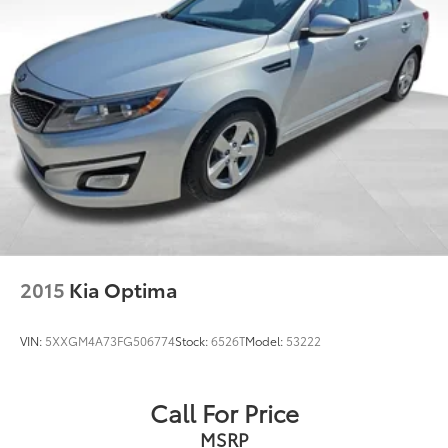
2015
Kia Optima
VIN:
5XXGM4A73FG506774
Stock:
6526T
Model:
53222
Call For Price
MSRP