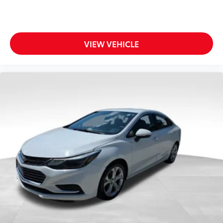
VIEW VEHICLE