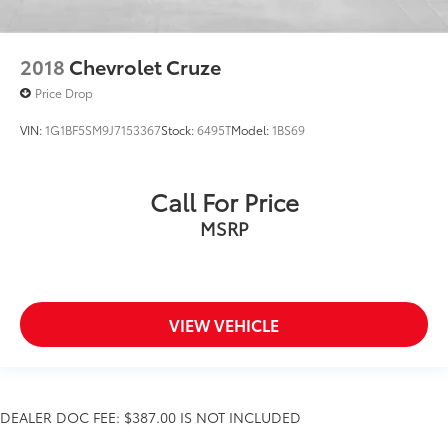
2018
Chevrolet Cruze
Price Drop
VIN:
1G1BF5SM9J7153367
Stock:
6495T
Model:
1BS69
Call For Price
MSRP
VIEW VEHICLE
DEALER DOC FEE: $387.00 IS NOT INCLUDED