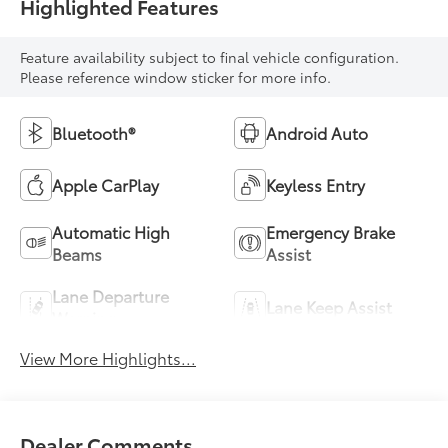
Highlighted Features
Feature availability subject to final vehicle configuration.
Please reference window sticker for more info.
Bluetooth®
Android Auto
Apple CarPlay
Keyless Entry
Automatic High
Emergency Brake
Beams
Assist
Lane Departure
Lane Keep Assist
Warning
View More Highlights...
Dealer Comments