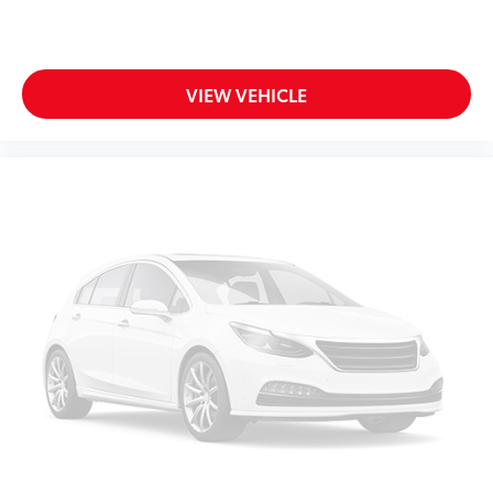
VIEW VEHICLE