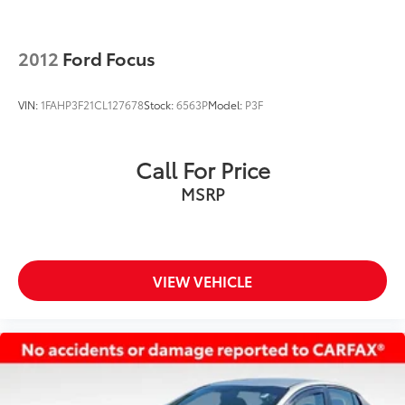
2012
Ford Focus
VIN:
1FAHP3F21CL127678
Stock:
6563P
Model:
P3F
Call For Price
MSRP
VIEW VEHICLE