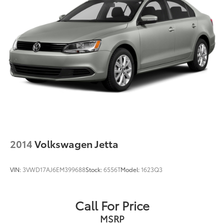
2014
Volkswagen Jetta
VIN:
3VWD17AJ6EM399688
Stock:
6556T
Model:
1623Q3
Call For Price
MSRP