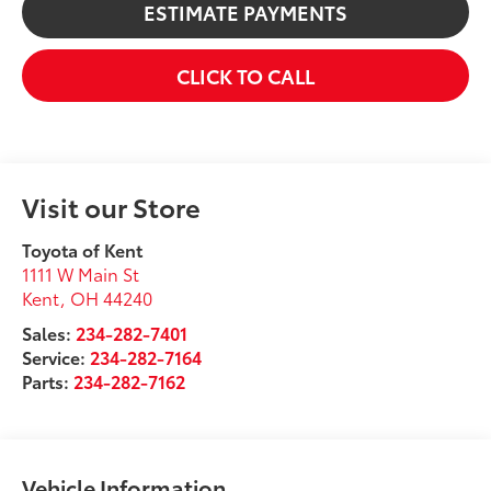
ESTIMATE PAYMENTS
CLICK TO CALL
Visit our Store
Toyota of Kent
1111 W Main St
Kent
,
OH
44240
Sales:
234-282-7401
Service:
234-282-7164
Parts:
234-282-7162
Vehicle Information