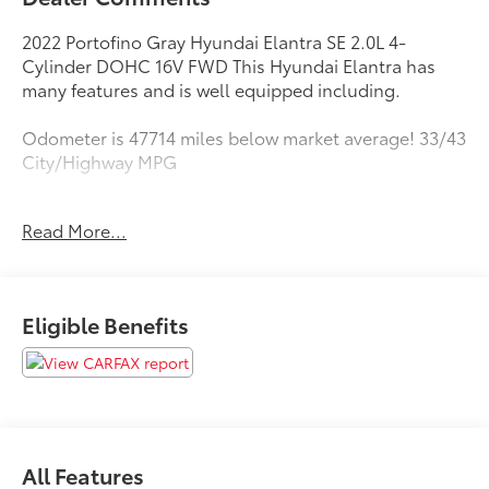
2022 Portofino Gray Hyundai Elantra SE 2.0L 4-
Cylinder DOHC 16V FWD This Hyundai Elantra has
many features and is well equipped including.
Odometer is 47714 miles below market average! 33/43
City/Highway MPG
Read More...
https://www.kbb.com/kbbreport/m14d0
As you do your comparison shopping, you will see
Toyota of Kent offers some of the best values in the
Eligible Benefits
market. We will provide you a Carfax, Comprehensive
Vehicle Inspection, and how we arrived at the price.
All Features