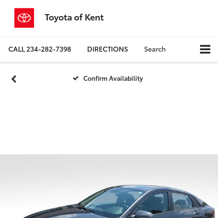
Toyota of Kent
CALL
234-282-7398
DIRECTIONS
Search
Confirm Availability