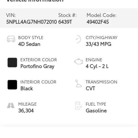
VIN:
Stock #:
Model Code:
5NPLL4AG7NH072010
6439T
49402F45
BODY STYLE
CITY/HIGHWAY
4D Sedan
33/43 MPG
EXTERIOR COLOR
ENGINE
Portofino Gray
4 Cyl - 2 L
INTERIOR COLOR
TRANSMISSION
Black
CVT
MILEAGE
FUEL TYPE
36,304
Gasoline