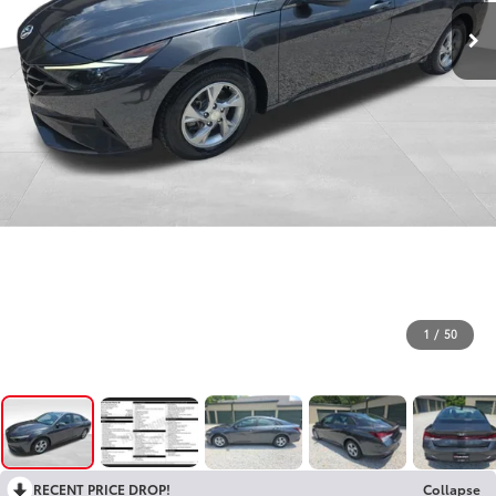
1
/
50
RECENT PRICE DROP!
Collapse